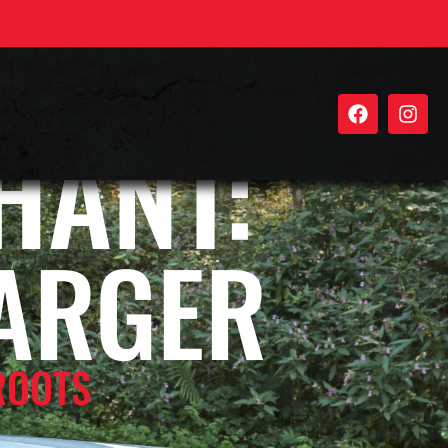
HANT:
ARGER
ROOTS