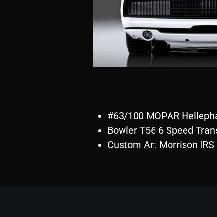
#63/100 MOPAR Hellepha
Bowler T56 6 Speed Tran
Custom Art Morrison IRS