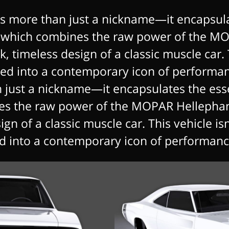
s more than just a nickname—it encapsula
 which combines the raw power of the MO
, timeless design of a classic muscle car. T
rmed into a contemporary icon of performa
n just a nickname—it encapsulates the ess
es the raw power of the MOPAR Hellephant
gn of a classic muscle car. This vehicle isn’
d into a contemporary icon of performance