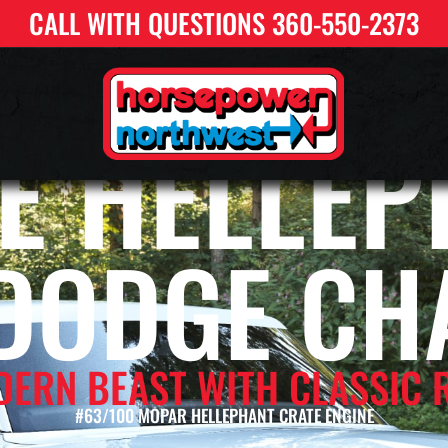
CALL WITH QUESTIONS 360-550-2373
E HELLEP
 DODGE CH
DERN BEAST WITH CLASSIC 
#63/100 MOPAR HELLEPHANT CRATE ENGINE