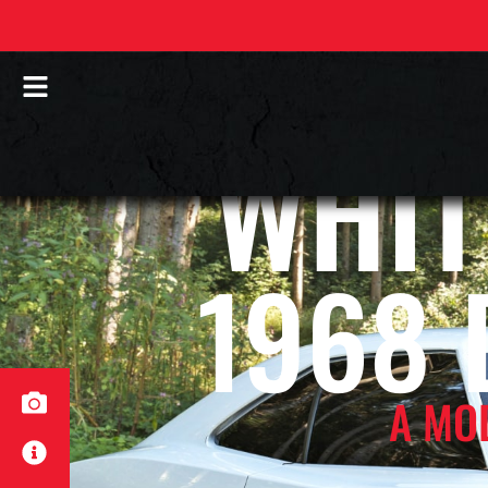
WHIT
1968
A MO