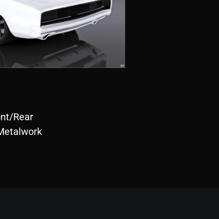
ont/Rear
Metalwork