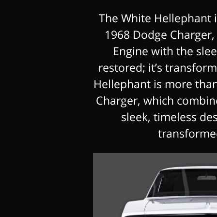
The White Hellephant i
1968 Dodge Charger,
Engine with the sleek
restored; it’s transfo
Hellephant is more tha
Charger, which combin
sleek, timeless desi
transforme