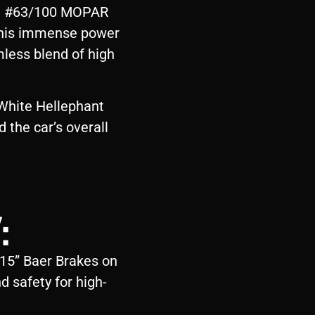
ble #63/100 MOPAR
 This immense power
less blend of high
 White Hellephant
d the car’s overall
:
 15” Baer Brakes on
d safety for high-