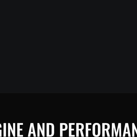
GINE AND PERFORMAN