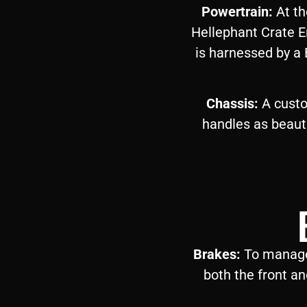
Powertrain:
At th
Hellephant Crate E
is harnessed by a
Chassis:
A custo
handles as beautif
Brakes:
To manage 
both the front an