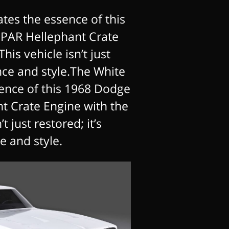
tes the essence of this
PAR Hellephant Crate
his vehicle isn’t just
nce and style.The White
ence of this 1968 Dodge
 Crate Engine with the
t just restored; it’s
 and style.