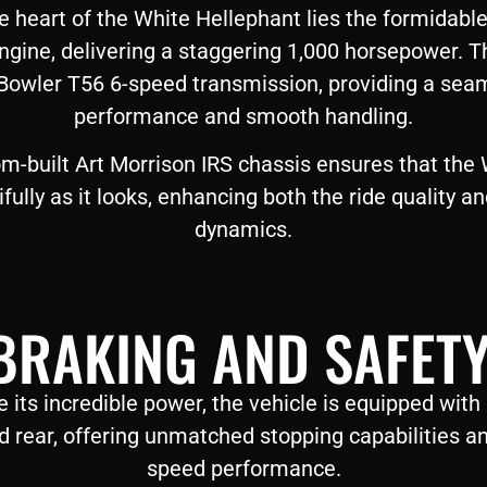
e heart of the White Hellephant lies the formida
ngine, delivering a staggering 1,000 horsepower.
 Bowler T56 6-speed transmission, providing a seam
performance and smooth handling.
m-built Art Morrison IRS chassis ensures that the
ully as it looks, enhancing both the ride quality an
dynamics.
BRAKING AND SAFETY
its incredible power, the vehicle is equipped with
d rear, offering unmatched stopping capabilities an
speed performance.