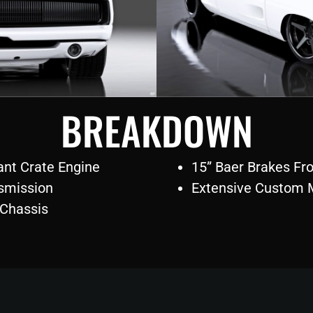
BREAKDOWN
nt Crate Engine
15” Baer Brakes Fr
smission
Extensive Custom 
 Chassis