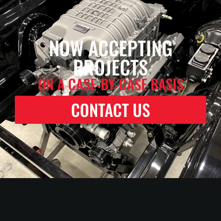
NOW ACCEPTING
PROJECTS
ON A CASE-BY-CASE BASIS
CONTACT US