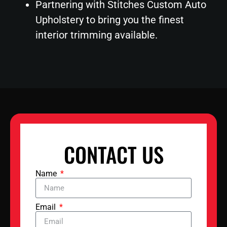
Partnering with Stitches Custom Auto
Upholstery to bring you the finest
interior trimming available.
CONTACT US
Name
Email