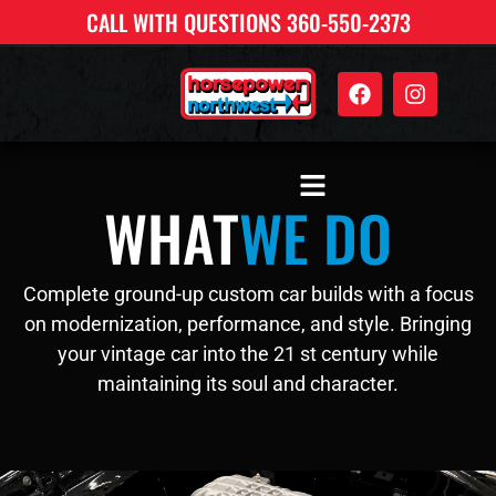
CALL WITH QUESTIONS 360-550-2373
WHAT
WE DO
Complete ground-up custom car builds with a focus
on modernization, performance, and style. Bringing
your vintage car into the 21 st century while
maintaining its soul and character.