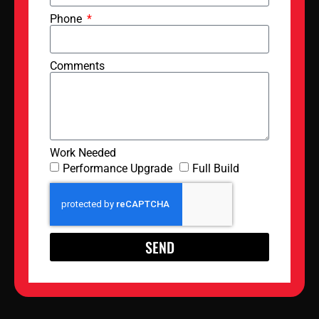
Phone
Comments
Work Needed
Performance Upgrade
Full Build
SEND