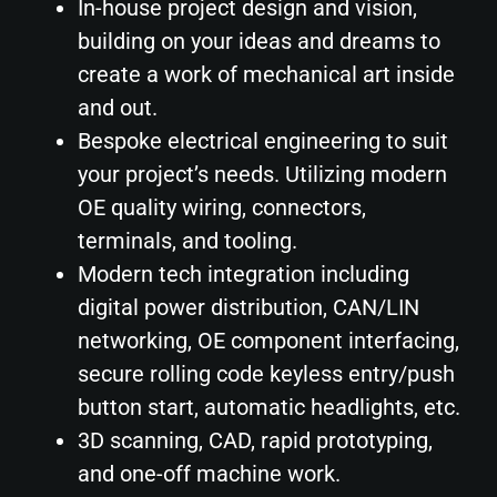
In-house project design and vision,
building on your ideas and dreams to
create a work of mechanical art inside
and out.
Bespoke electrical engineering to suit
your project’s needs. Utilizing modern
OE quality wiring, connectors,
terminals, and tooling.
Modern tech integration including
digital power distribution, CAN/LIN
networking, OE component interfacing,
secure rolling code keyless entry/push
button start, automatic headlights, etc.
3D scanning, CAD, rapid prototyping,
and one-off machine work.