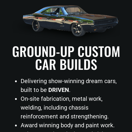
GROUND-UP CUSTOM
CAR BUILDS
Delivering show-winning dream cars,
built to be
DRIVEN
.
On-site fabrication, metal work,
welding, including chassis
reinforcement and strengthening.
Award winning body and paint work.