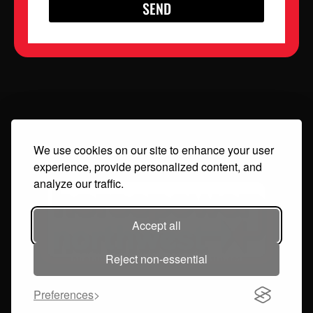
SEND
We use cookies on our site to enhance your user
experience, provide personalized content, and
analyze our traffic.
Accept all
COPYRIGHT 2024 HORSEPOWER NORTHWEST
Reject non-essential
Preferences