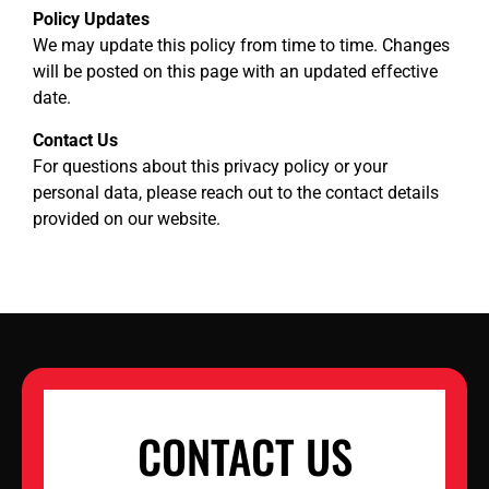
Policy Updates
We may update this policy from time to time. Changes
will be posted on this page with an updated effective
date.
Contact Us
For questions about this privacy policy or your
personal data, please reach out to the contact details
provided on our website.
CONTACT US