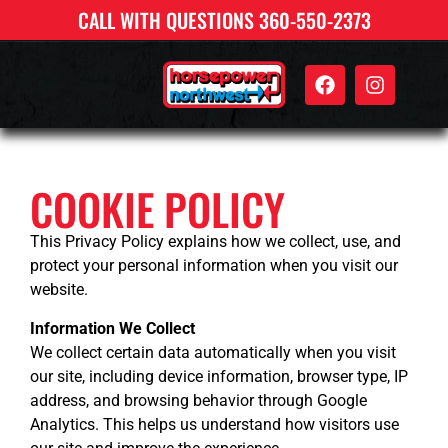
CALL WITH QUESTIONS 360-550-2373
COOKIE POLICY
This Privacy Policy explains how we collect, use, and
protect your personal information when you visit our
website.
Information We Collect
We collect certain data automatically when you visit
our site, including device information, browser type, IP
address, and browsing behavior through Google
Analytics. This helps us understand how visitors use