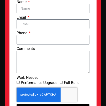
Name
Email
Phone
Comments
Work Needed
Performance Upgrade
Full Build