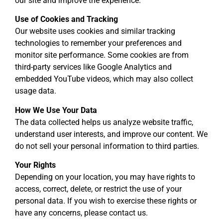
our site and improve the experience.
Use of Cookies and Tracking
Our website uses cookies and similar tracking
technologies to remember your preferences and
monitor site performance. Some cookies are from
third-party services like Google Analytics and
embedded YouTube videos, which may also collect
usage data.
How We Use Your Data
The data collected helps us analyze website traffic,
understand user interests, and improve our content. We
do not sell your personal information to third parties.
Your Rights
Depending on your location, you may have rights to
access, correct, delete, or restrict the use of your
personal data. If you wish to exercise these rights or
have any concerns, please contact us.